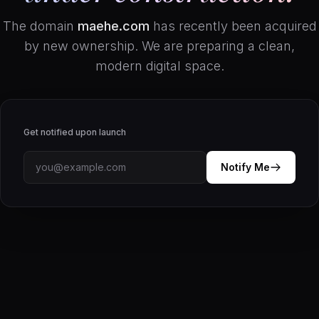
The domain
maehe.com
has recently been acquired
by new ownership. We are preparing a clean,
modern digital space.
Get notified upon launch
Notify Me