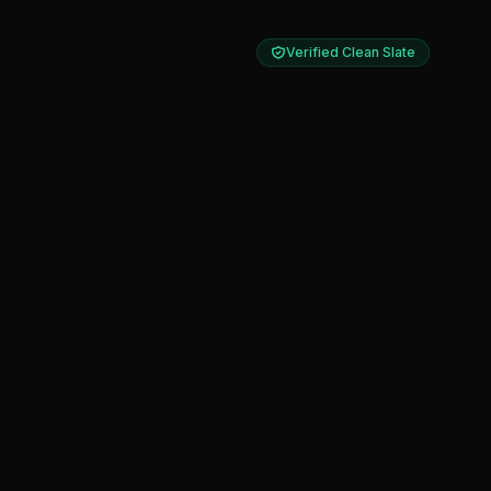
Verified Clean Slate