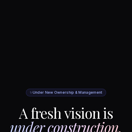
✨
Under New Ownership & Management
A fresh vision is
under construction.