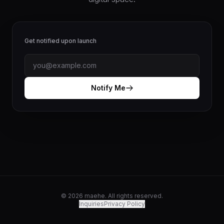
Get notified upon launch
Notify Me
© 2026 maehe. All rights reserved.
Inquiries
Privacy Policy