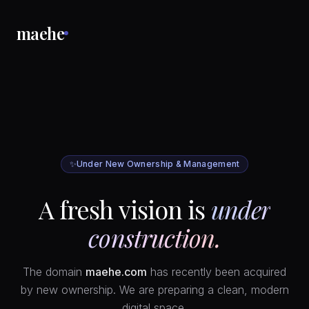
maehe
✨
Under New Ownership & Management
A fresh vision is
under
construction.
The domain
maehe.com
has recently been acquired
by new ownership. We are preparing a clean, modern
digital space.