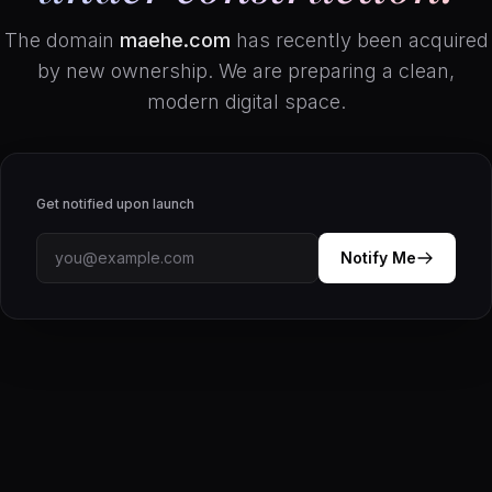
The domain
maehe.com
has recently been acquired
by new ownership. We are preparing a clean,
modern digital space.
Get notified upon launch
Notify Me