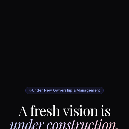
✨
Under New Ownership & Management
A fresh vision is
under construction.