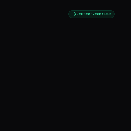
Verified Clean Slate