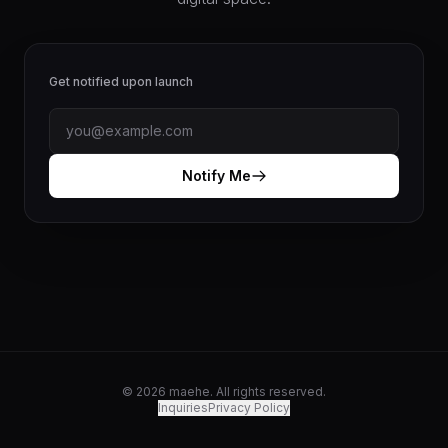
Get notified upon launch
Notify Me
© 2026 maehe. All rights reserved.
Inquiries
Privacy Policy