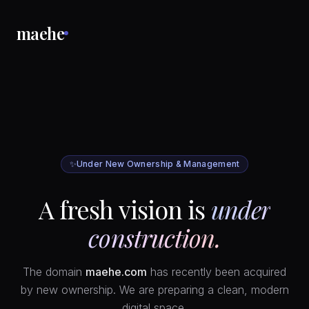
maehe
✨
Under New Ownership & Management
A fresh vision is
under
construction.
The domain
maehe.com
has recently been acquired
by new ownership. We are preparing a clean, modern
digital space.