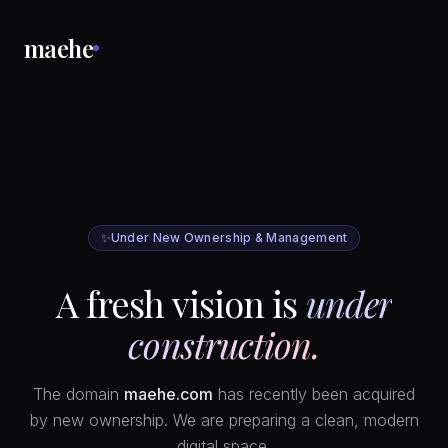
maehe
✨
Under New Ownership & Management
A fresh vision is
under
construction.
The domain
maehe.com
has recently been acquired
by new ownership. We are preparing a clean, modern
digital space.