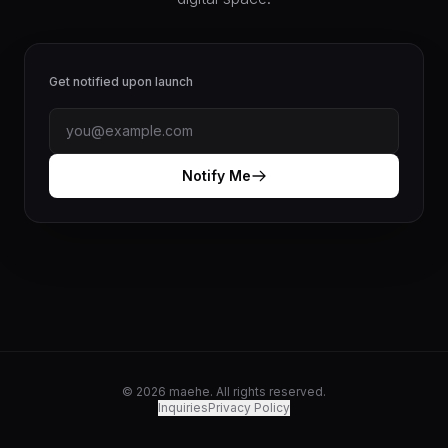
Get notified upon launch
Notify Me
© 2026 maehe. All rights reserved.
Inquiries
Privacy Policy