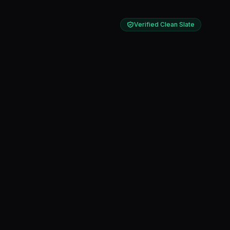
Verified Clean Slate