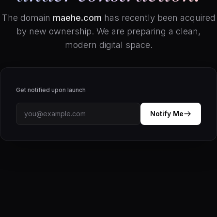
The domain
maehe.com
has recently been acquired
by new ownership. We are preparing a clean,
modern digital space.
Get notified upon launch
Notify Me