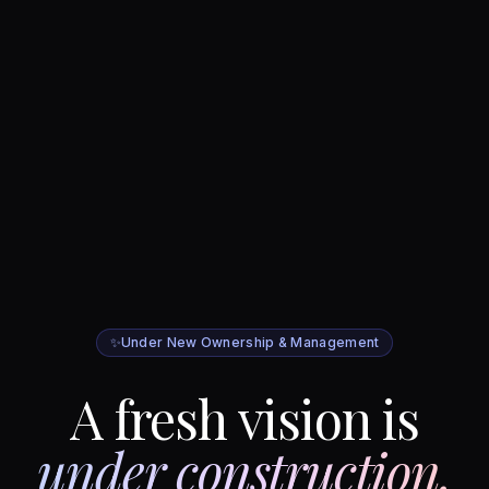
✨
Under New Ownership & Management
A fresh vision is
under construction.