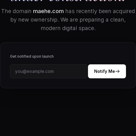
The domain
maehe.com
has recently been acquired
by new ownership. We are preparing a clean,
modern digital space.
Get notified upon launch
Notify Me