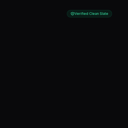
Verified Clean Slate