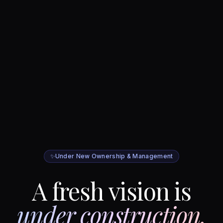
✨
Under New Ownership & Management
A fresh vision is
under construction.