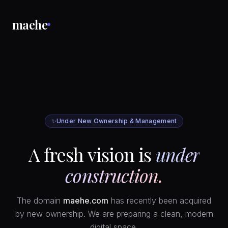
maehe
✨
Under New Ownership & Management
A fresh vision is
under
construction.
The domain
maehe.com
has recently been acquired
by new ownership. We are preparing a clean, modern
digital space.