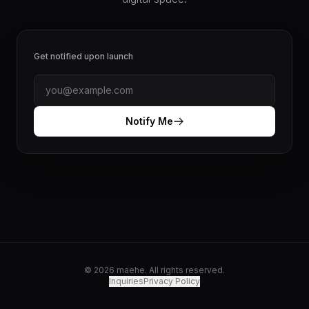
Get notified upon launch
Notify Me
© 2026 maehe. All rights reserved.
Inquiries
Privacy Policy