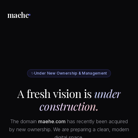
maehe
✨
Under New Ownership & Management
A fresh vision is
under
construction.
The domain
maehe.com
has recently been acquired
by new ownership. We are preparing a clean, modern
digital space.