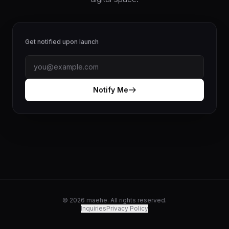
Get notified upon launch
Notify Me
© 2026 maehe. All rights reserved.
Inquiries
Privacy Policy