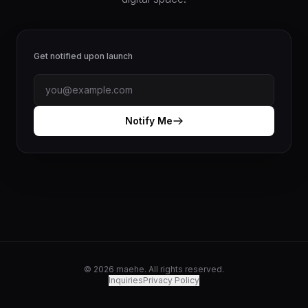
Get notified upon launch
Notify Me
© 2026 maehe. All rights reserved.
Inquiries
Privacy Policy